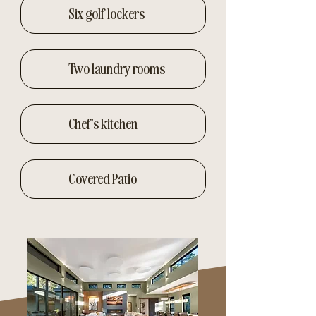
Six golf lockers
Two laundry rooms
Chef's kitchen
Covered Patio