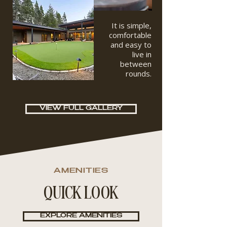
It is simple,
comfortable
and easy to
live in
between
rounds.
VIEW FULL GALLERY
AMENITIES
QUICK LOOK
EXPLORE AMENITIES