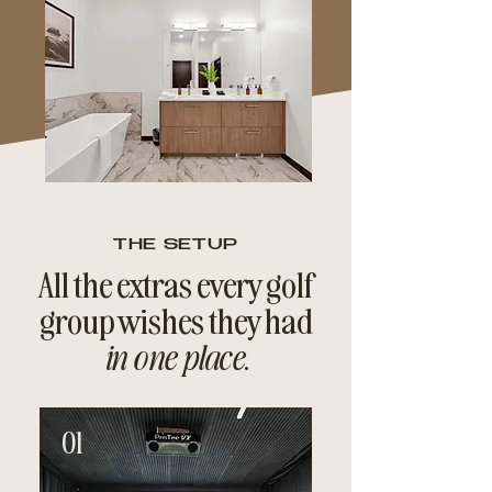
THE SETUP
All the extras every golf
group wishes they had
in one place
.
01