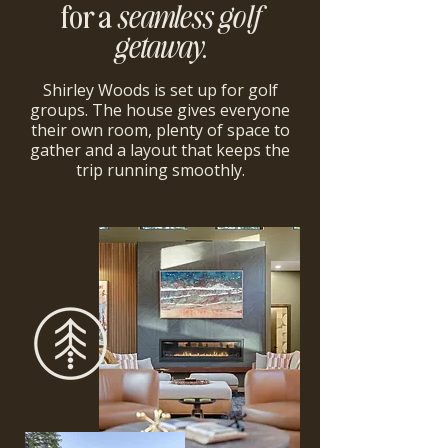
for a
seamless golf
getaway
.
Shirley Woods is set up for golf
groups. The house gives everyone
their own room, plenty of space to
gather and a layout that keeps the
trip running smoothly.