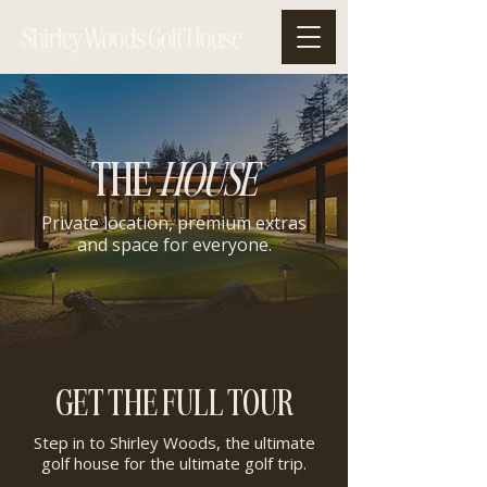
THE
HOUSE
Private location, premium extras
and space for everyone.
GET THE FULL TOUR
Step in to Shirley Woods, the ultimate
golf house for the ultimate golf trip.