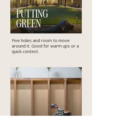
PUTTING
GREEN
Five holes and room to move
around it. Good for warm ups or a
quick contest.
03
GOLF