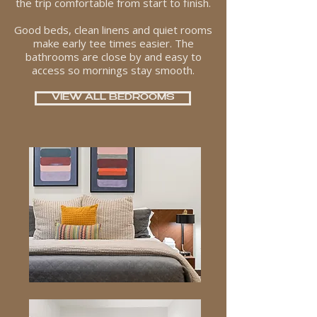
the trip comfortable from start to finish.
Good beds, clean linens and quiet rooms
make early tee times easier. The
bathrooms are close by and easy to
access so mornings stay smooth.
VIEW ALL BEDROOMS