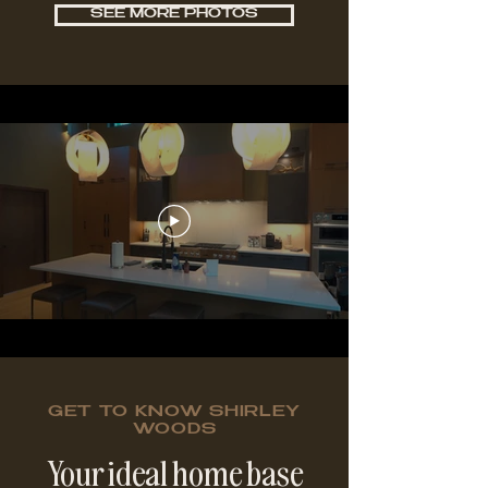
SEE MORE PHOTOS
GET TO KNOW SHIRLEY
WOODS
Your ideal home base