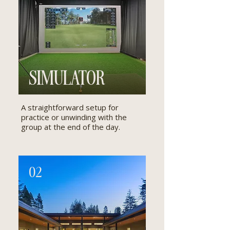
SIMULATOR
A straightforward setup for
practice or unwinding with the
group at the end of the day.
02