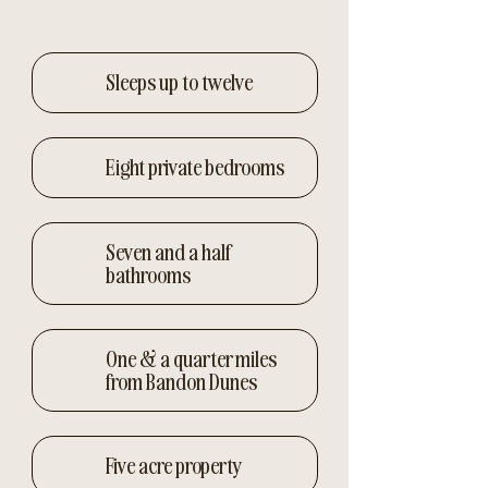
Sleeps up to twelve
Eight private bedrooms
Seven and a half
bathrooms
One & a quarter miles
from Bandon Dunes
Five acre property