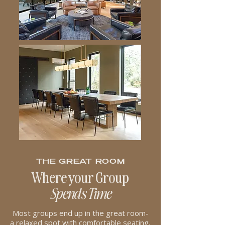
THE GREAT ROOM
Where your Group
Spends Time
Most groups end up in the great room-
a relaxed spot with comfortable seating,