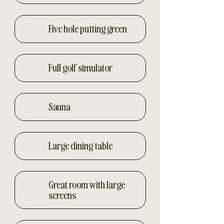
Five hole putting green
Full golf simulator
Sauna
Large dining table
Great room with large
screens