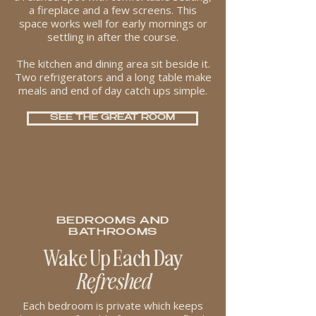
a fireplace and a few screens. This
space works well for early mornings or
settling in after the course.
The kitchen and dining area sit beside it.
Two refrigerators and a long table make
meals and end of day catch ups simple.
SEE THE GREAT ROOM
BEDROOMS AND
BATHROOMS
Wake Up Each Day
Refreshed
Each bedroom is private which keeps